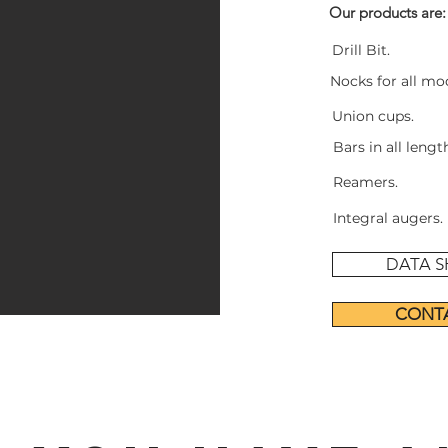
Our products are:
Drill Bit.
+
Nocks for all mode
Union cups.
Bars in all leng
Reamers.
Integral augers.
DATA S
CONT