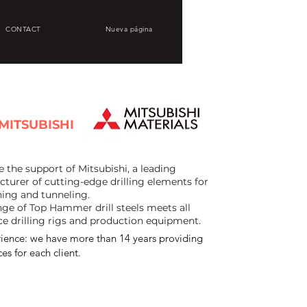
CONTACT
Nueva página
MITSUBISHI
the support of Mitsubishi, a leading
turer of cutting-edge drilling elements for
ing and tunneling.
ge of Top Hammer drill steels meets all
ce drilling rigs and production equipment.
ience: we have more than 14 years providing
es for each client.