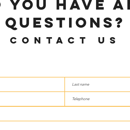
o you have 
questions?
Contact us