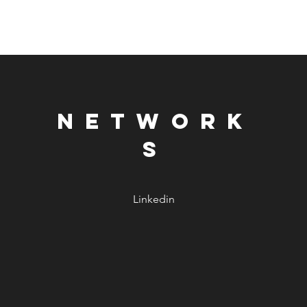
NETWORK
S
Linkedin