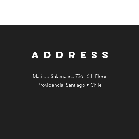
ADDRESS
Matilde Salamanca 736 - 6th Floor
Providencia, Santiago • Chile