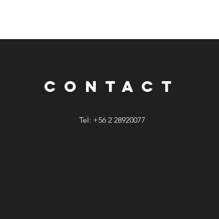
CONTACT
Tel: +56 2 28920077