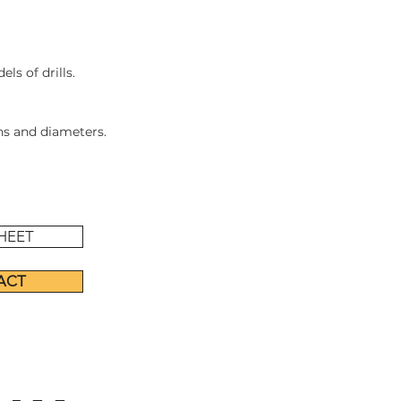
ls of drills.
ths and diameters.
HEET
ACT