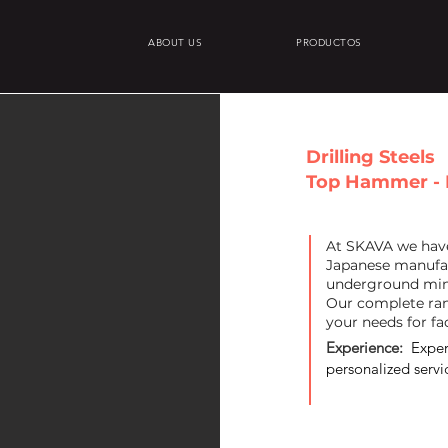
ABOUT US
PRODUCTOS
Drilling Steels
Top Hammer - 
At SKAVA we have 
Japanese manufac
underground min
Our complete ran
your needs for fa
Experience:
Exper
personalized servic
+