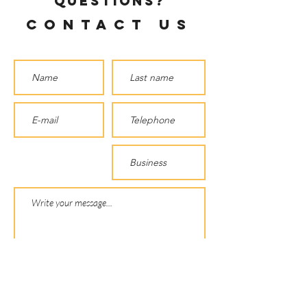
questions?
Contact us
SEND