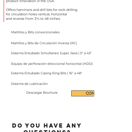
product innovation in the USA.
Offers hammers and drill bits for rock drilling
for circulation holes vertical, horizontal
and reverse from 3½ to 48 inches.
Martillos y Bits convencionales
Martillos y Bits de Circulación Inversa (RC)
Sistema Entubado Simultaneo Super Jaws | 5" a 43"
Equipo de perforación direccional horizontal (HDD)
Sistema Entubado Casing Ring Bits | 16" a 48"
Sistema de Lubricación
Descargar Brochure
CONTACT
Do you have any