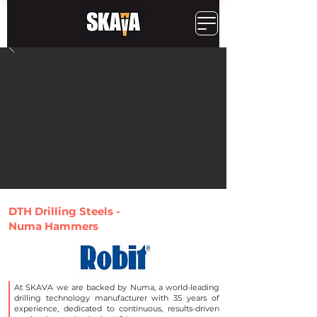
DTH Drilling Steels -
Numa Hammers
At SKAVA we are backed by Numa, a world-leading
drilling technology manufacturer with 35 years of
experience, dedicated to continuous, results-driven