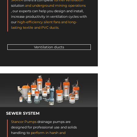
SKAVA
offers a complete
tunnel ventilation
solution
and underground mining operations
, our experts can help you design and install,
increase productivity in ventilation cycles with
our
high-efficiency silent fans and long-
lasting textile and PVC ducts.
Ventilation ducts
SEWER SYSTEM
Stancor Pumps
drainage
pumps
are
designed for professional use and solids
handling to
perform in harsh and