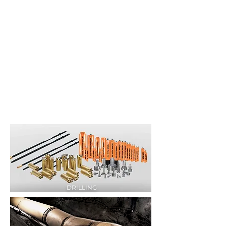
DRILLING