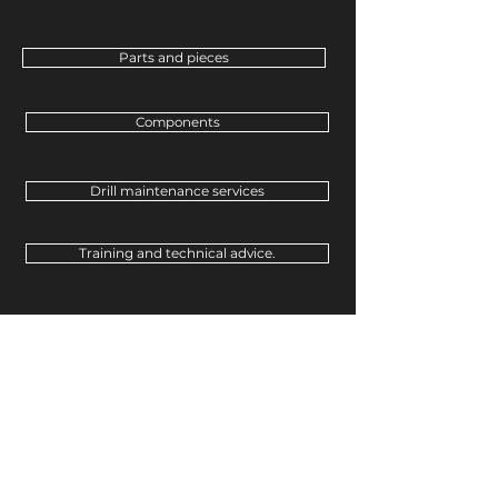
Parts and pieces
Components
Drill maintenance services
Training and technical advice.