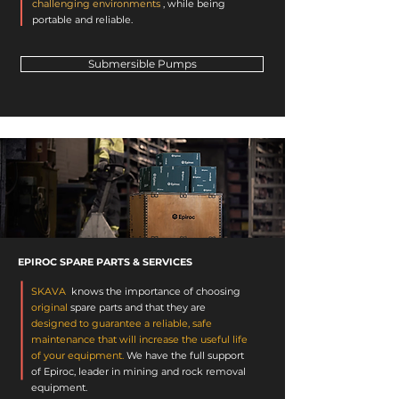
challenging environments
, while being
portable and reliable.
Submersible Pumps
EPIROC SPARE PARTS & SERVICES
SKAVA
knows the importance of choosing
original
spare parts
and that they are
designed to guarantee a reliable, safe
maintenance that will increase the useful life
of your equipment.
We have the full support
of Epiroc, leader in mining and rock removal
equipment.