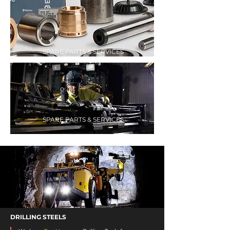
SPARE PARTS & SERVICES
SPARE PARTS & SERVICES
DRILLING STEELS