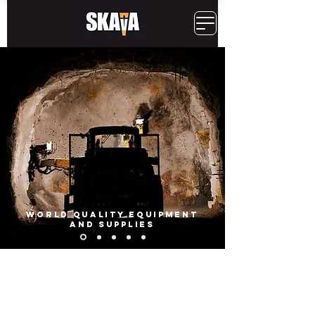
WORLD QUALITY EQUIPMENT
AND SUPPLIES