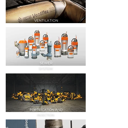
VENTILATION
SEWER
SYSTEM
FORTIFICATION AND
INJECTION