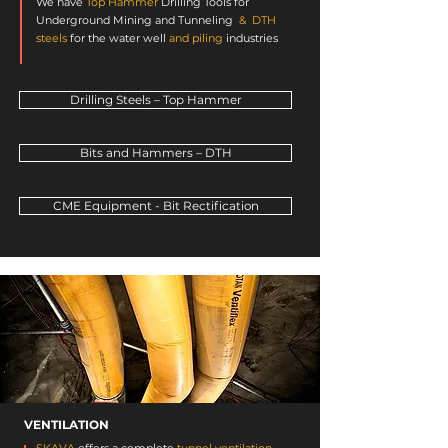
We have
Top Hammer
Drilling Tools
for
Underground Mining and Tunneling
&
DTH
steels
for the
water well
and piling
industries
.
Drilling Steels – Top Hammer
Bits and Hammers – DTH
CME Equipment - Bit Rectification
VENTILATION